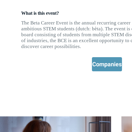
What is this event?
The Beta Career Event is the annual recurring career
ambitious STEM students (dutch: bèta). The event is
board consisting of students from multiple STEM disc
of industries, the BCE is an excellent opportunity t
discover career possibilities.
Companies