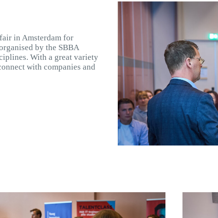
 fair in Amsterdam for
 organised by the SBBA
iplines. With a great variety
o connect with companies and