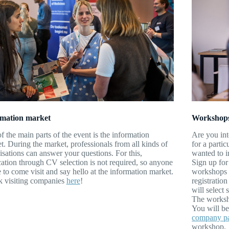
rmation market
Workshop
f the main parts of the event is the information
Are you int
t. During the market, professionals from all kinds of
for a parti
isations can answer your questions. For this,
wanted to i
cation through CV selection is not required, so anyone
Sign up for
e to come visit and say hello at the information market.
workshops a
 visiting companies
here
!
registratio
will select
The worksho
You will be
company p
workshop.