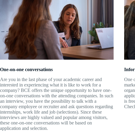
Info
One-on-one conversations
One o
Are you in the last phase of your academic career and
marke
interested in experiencing what it is like to work for a
organ
company? BCE offers the unique opportunity to have one-
appli
on-one conversations with the attending companies. In such
is fre
an interview, you have the possibility to talk with a
Check
company employee or recruiter and ask questions regarding
internships, work life and job (selections). Since these
interviews are highly valued and popular among visitors,
these one-on-one conversations will be based on
application and selection.