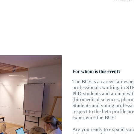
For whom is this event?
The BCE is a career fair esp
professionals working in STE
PhD-students and alumni wit
(bio)medical sciences, pharma
Students and young profession
respect to the beta profile a
experience the BCE!
Are you ready to expand your