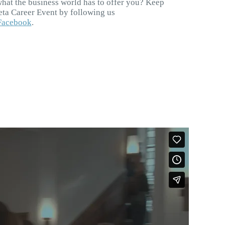
what the business world has to offer you? Keep
Beta Career Event by following us
Facebook
.