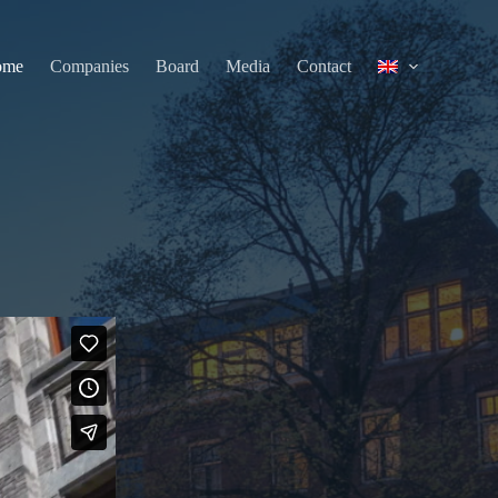
ome
Companies
Board
Media
Contact