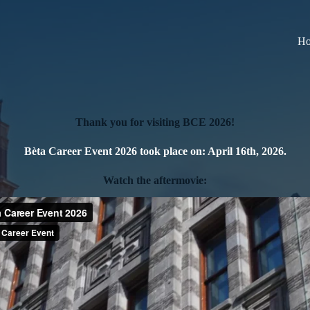
H
Thank you for visiting BCE 2026!
Bèta Career Event 2026
took place on:
April 16th, 2026
.
Watch the aftermovie: