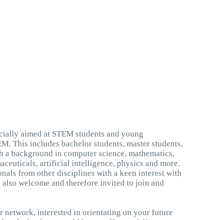
ecially aimed at STEM students and young
M. This includes bachelor students, master students,
h a background in computer science, mathematics,
ceuticals, artificial intelligence, physics and more.
als from other disciplines with a keen interest with
re also welcome and therefore invited to join and
 network, interested in orientating on your future