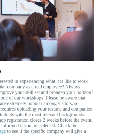
s
erested in experiencing what it is like to work
cular company as a real employee? Always
mprove your skill set and broaden your horizon?
 one of our workshops! Please be aware that
re extremely popular among visitors, so
n requires uploading your resume and companies
 students with the most relevant backgrounds.
p registration closes 2 weeks before the event.
 informed if you are selected. Check the
age
to see if the specific company will give a