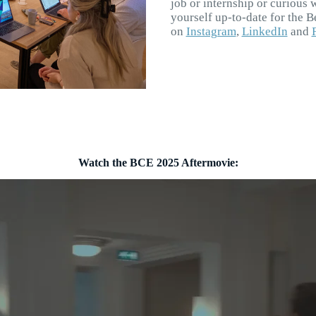
job or internship or curious 
yourself up-to-date for the 
on
Instagram
,
LinkedIn
and
Watch the BCE 2025 Aftermovie: