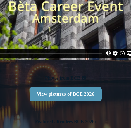
Photos from BCE 📷
View pictures of BCE 2026
Featured attendees BCE 2026: