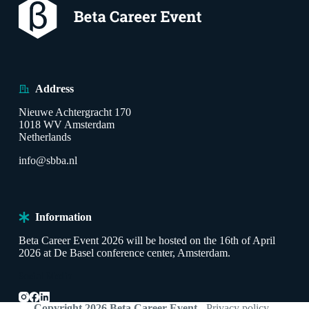
Address
Nieuwe Achtergracht 170
1018 WV Amsterdam
Netherlands
info@sbba.nl
Information
Beta Career Event 2026 will be hosted on the 16th of April
2026 at De Basel conference center, Amsterdam.
Social Media
Copyright 2026 Beta Career Event
-
Privacy policy
-