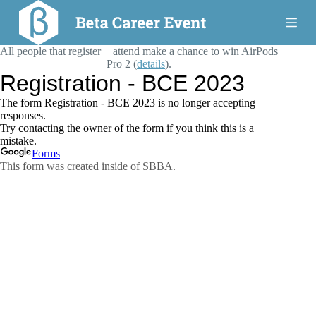
S
k
i
All people that register + attend make a chance to win AirPods
p
t
Pro 2 (
details
).
o
c
o
n
t
e
n
t