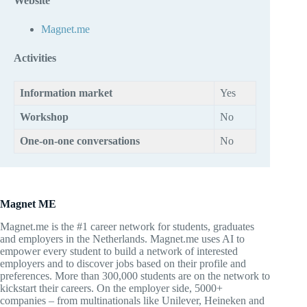
Website
Magnet.me
Activities
Information market
Yes
Workshop
No
One-on-one conversations
No
Magnet ME
Magnet.me is the #1 career network for students, graduates
and employers in the Netherlands. Magnet.me uses AI to
empower every student to build a network of interested
employers and to discover jobs based on their profile and
preferences. More than 300,000 students are on the network to
kickstart their careers. On the employer side, 5000+
companies – from multinationals like Unilever, Heineken and