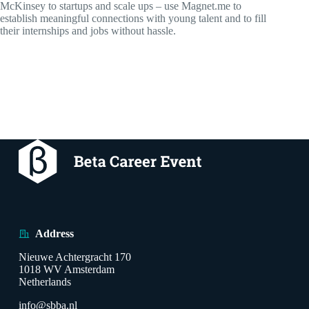
McKinsey to startups and scale ups – use Magnet.me to
establish meaningful connections with young talent and to fill
their internships and jobs without hassle.
Address
Nieuwe Achtergracht 170
1018 WV Amsterdam
Netherlands
info@sbba.nl