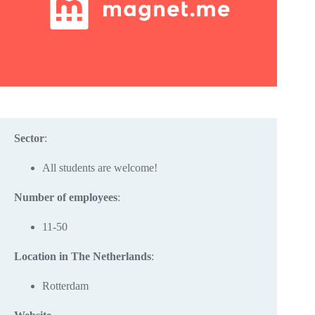
Sector
:
All students are welcome!
Number of employees
:
11-50
Location in The Netherlands
:
Rotterdam