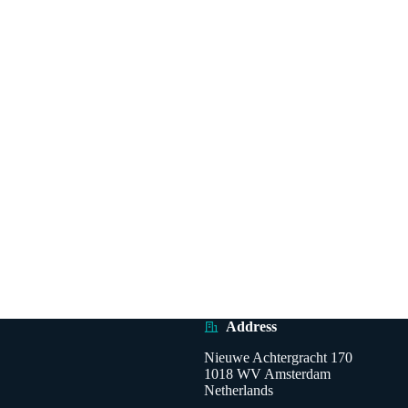
Address
Nieuwe Achtergracht 170
1018 WV Amsterdam
Netherlands