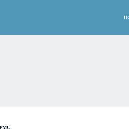
H
PMG