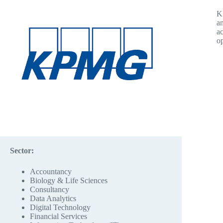
KP
an
ac
op
Sector:
Accountancy
Biology & Life Sciences
Consultancy
Data Analytics
Digital Technology
Financial Services