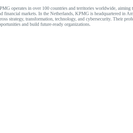
MG operates in over 100 countries and territories worldwide, aiming to 
d financial markets. In the Netherlands, KPMG is headquartered in Am
ross strategy, transformation, technology, and cybersecurity. Their prof
portunities and build future-ready organizations.