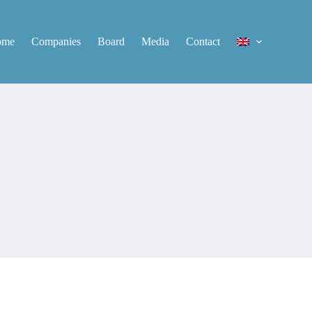
ome
Companies
Board
Media
Contact