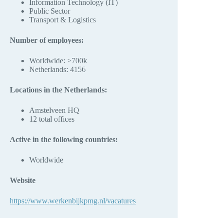
Information Technology (IT)
Public Sector
Transport & Logistics
Number of employees:
Worldwide: >700k
Netherlands: 4156
Locations in the Netherlands:
Amstelveen HQ
12 total offices
Active in the following countries:
Worldwide
Website
https://www.werkenbijkpmg.nl/vacatures