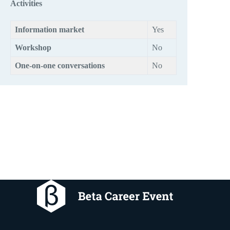
Activities
Information market
Yes
Workshop
No
One-on-one conversations
No