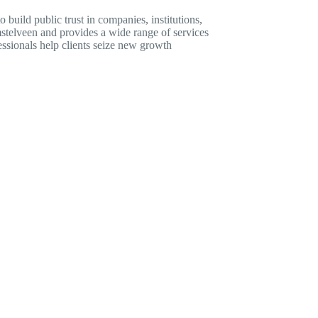
build public trust in companies, institutions,
stelveen and provides a wide range of services
essionals help clients seize new growth