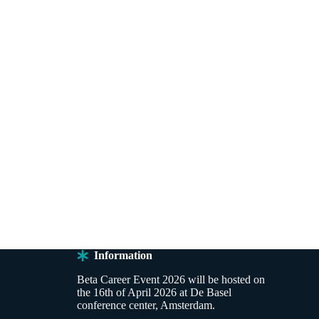
Information
Beta Career Event 2026 will be hosted on
the 16th of April 2026 at De Basel
conference center, Amsterdam.